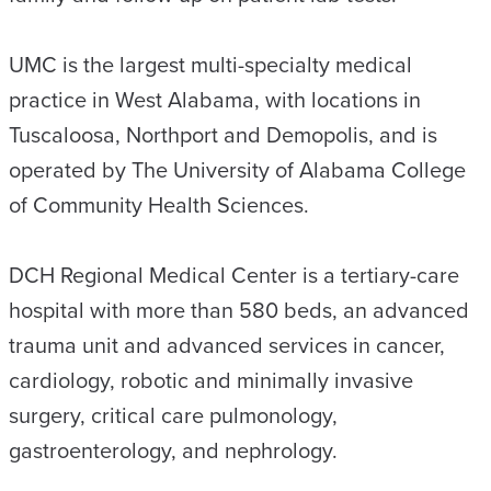
UMC is the largest multi-specialty medical
practice in West Alabama, with locations in
Tuscaloosa, Northport and Demopolis, and is
operated by The University of Alabama College
of Community Health Sciences.
DCH Regional Medical Center is a tertiary-care
hospital with more than 580 beds, an advanced
trauma unit and advanced services in cancer,
cardiology, robotic and minimally invasive
surgery, critical care pulmonology,
gastroenterology, and nephrology.