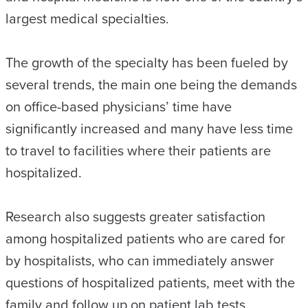
largest medical specialties.
The growth of the specialty has been fueled by
several trends, the main one being the demands
on office-based physicians’ time have
significantly increased and many have less time
to travel to facilities where their patients are
hospitalized.
Research also suggests greater satisfaction
among hospitalized patients who are cared for
by hospitalists, who can immediately answer
questions of hospitalized patients, meet with the
family and follow up on patient lab tests.