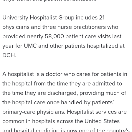
University Hospitalist Group includes 21
physicians and three nurse practitioners who
provided nearly 58,000 patient care visits last
year for UMC and other patients hospitalized at
DCH.
A hospitalist is a doctor who cares for patients in
the hospital from the time they are admitted to
the time they are discharged, providing much of
the hospital care once handled by patients’
primary-care physicians. Hospitalist services are
common in hospitals across the United States
and hospital medicine is now one of the country’s