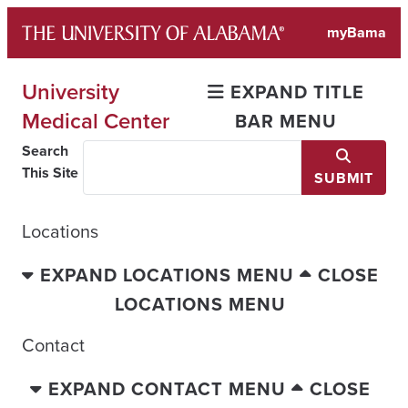
Skip
myBama
to
content
University
EXPAND TITLE
Medical Center
BAR MENU
Search
This Site
SUBMIT
Locations
EXPAND LOCATIONS MENU
CLOSE
LOCATIONS MENU
Contact
EXPAND CONTACT MENU
CLOSE