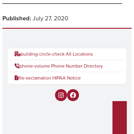
Published:
July 27, 2020
building-circle-check
All Locations
phone-volume
Phone Number Directory
file-exclamation
HIPAA Notice
I
F
n
a
s
c
t
e