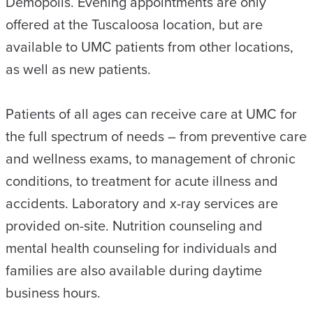
Demopolis. Evening appointments are only
offered at the Tuscaloosa location, but are
available to UMC patients from other locations,
as well as new patients.
Patients of all ages can receive care at UMC for
the full spectrum of needs – from preventive care
and wellness exams, to management of chronic
conditions, to treatment for acute illness and
accidents. Laboratory and x-ray services are
provided on-site. Nutrition counseling and
mental health counseling for individuals and
families are also available during daytime
business hours.