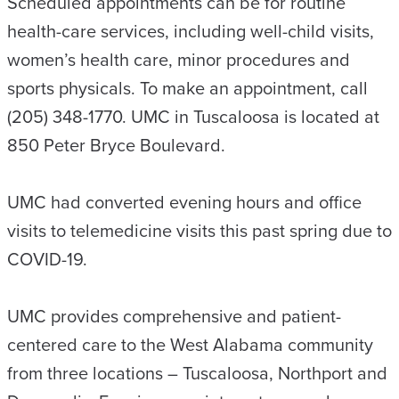
Scheduled appointments can be for routine
health-care services, including well-child visits,
women’s health care, minor procedures and
sports physicals. To make an appointment, call
(205) 348-1770. UMC in Tuscaloosa is located at
850 Peter Bryce Boulevard.
UMC had converted evening hours and office
visits to telemedicine visits this past spring due to
COVID-19.
UMC provides comprehensive and patient-
centered care to the West Alabama community
from three locations – Tuscaloosa, Northport and