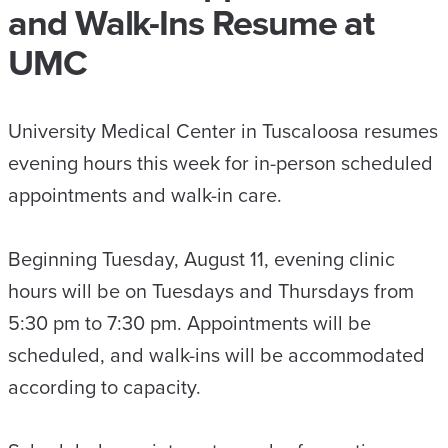
and Walk-Ins Resume at
UMC
University Medical Center in Tuscaloosa resumes
evening hours this week for in-person scheduled
appointments and walk-in care.
Beginning Tuesday, August 11, evening clinic
hours will be on Tuesdays and Thursdays from
5:30 pm to 7:30 pm. Appointments will be
scheduled, and walk-ins will be accommodated
according to capacity.