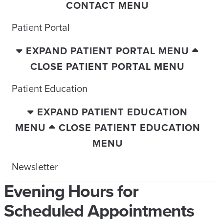
CONTACT MENU
Patient Portal
EXPAND PATIENT PORTAL MENU
CLOSE PATIENT PORTAL MENU
Patient Education
EXPAND PATIENT EDUCATION
MENU
CLOSE PATIENT EDUCATION
MENU
Newsletter
Evening Hours for
Scheduled Appointments