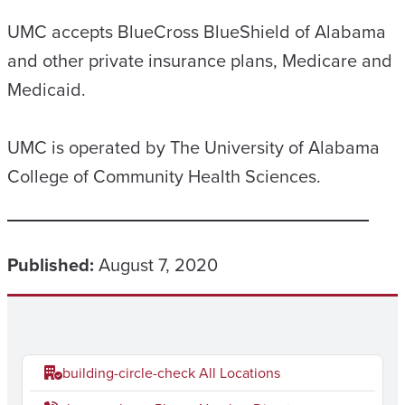
UMC accepts BlueCross BlueShield of Alabama
and other private insurance plans, Medicare and
Medicaid.
UMC is operated by The University of Alabama
College of Community Health Sciences.
Published:
August 7, 2020
building-circle-check
All Locations