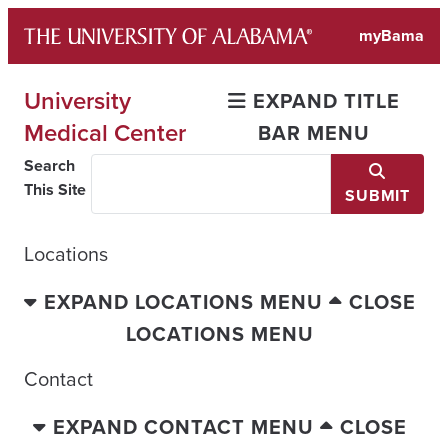
Skip
myBama
to
content
University
EXPAND TITLE
Medical Center
BAR MENU
Search
This Site
SUBMIT
Locations
EXPAND LOCATIONS MENU
CLOSE
LOCATIONS MENU
Contact
EXPAND CONTACT MENU
CLOSE