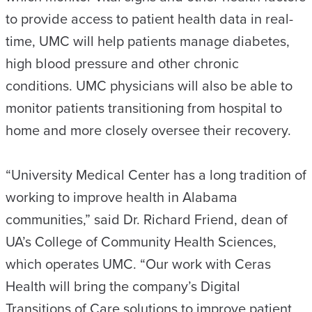
to provide access to patient health data in real-
time, UMC will help patients manage diabetes,
high blood pressure and other chronic
conditions. UMC physicians will also be able to
monitor patients transitioning from hospital to
home and more closely oversee their recovery.
“University Medical Center has a long tradition of
working to improve health in Alabama
communities,” said Dr. Richard Friend, dean of
UA’s College of Community Health Sciences,
which operates UMC. “Our work with Ceras
Health will bring the company’s Digital
Transitions of Care solutions to improve patient