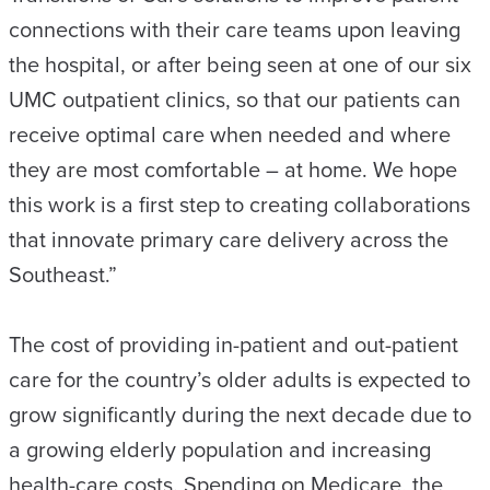
connections with their care teams upon leaving
the hospital, or after being seen at one of our six
UMC outpatient clinics, so that our patients can
receive optimal care when needed and where
they are most comfortable – at home. We hope
this work is a first step to creating collaborations
that innovate primary care delivery across the
Southeast.”
The cost of providing in-patient and out-patient
care for the country’s older adults is expected to
grow significantly during the next decade due to
a growing elderly population and increasing
health-care costs. Spending on Medicare, the