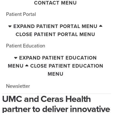
CONTACT MENU
Patient Portal
EXPAND PATIENT PORTAL MENU
CLOSE PATIENT PORTAL MENU
Patient Education
EXPAND PATIENT EDUCATION
MENU
CLOSE PATIENT EDUCATION
MENU
Newsletter
UMC and Ceras Health
partner to deliver innovative