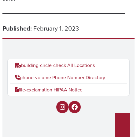
Published:
February 1, 2023
building-circle-check
All Locations
phone-volume
Phone Number Directory
file-exclamation
HIPAA Notice
I
F
n
a
s
c