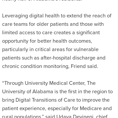
Leveraging digital health to extend the reach of
care teams for older patients and those with
limited access to care creates a significant
opportunity for better health outcomes,
particularly in critical areas for vulnerable
patients such as after-hospital discharge and
chronic condition monitoring, Friend said.
“Through University Medical Center, The
University of Alabama is the first in the region to
bring Digital Transitions of Care to improve the
patient experience, especially for Medicare and
rural populations,” said Udaya Devineni, chief