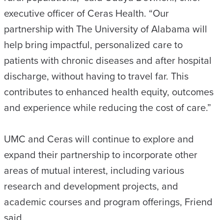
executive officer of Ceras Health. “Our
partnership with The University of Alabama will
help bring impactful, personalized care to
patients with chronic diseases and after hospital
discharge, without having to travel far. This
contributes to enhanced health equity, outcomes
and experience while reducing the cost of care.”
UMC and Ceras will continue to explore and
expand their partnership to incorporate other
areas of mutual interest, including various
research and development projects, and
academic courses and program offerings, Friend
said.