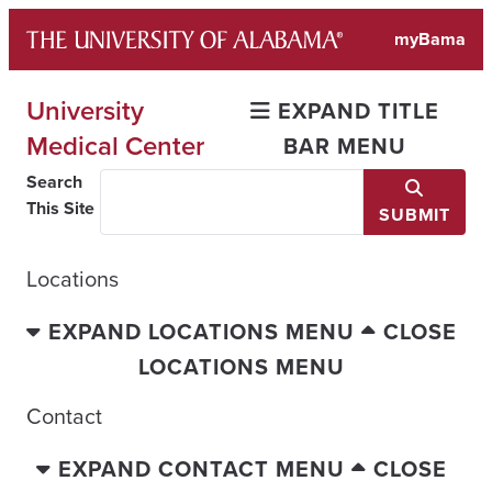
Skip
myBama
to
content
University
EXPAND TITLE
Medical Center
BAR MENU
Search
This Site
SUBMIT
Locations
EXPAND LOCATIONS MENU
CLOSE
LOCATIONS MENU
Contact
EXPAND CONTACT MENU
CLOSE