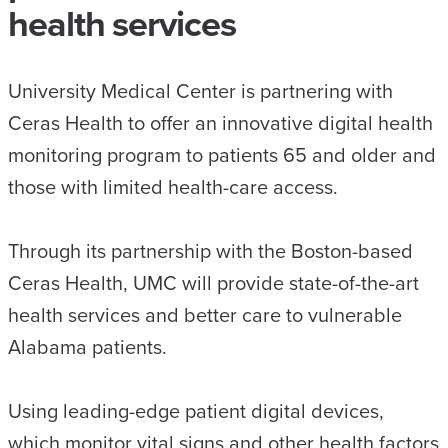
health services
University Medical Center is partnering with
Ceras Health to offer an innovative digital health
monitoring program to patients 65 and older and
those with limited health-care access.
Through its partnership with the Boston-based
Ceras Health, UMC will provide state-of-the-art
health services and better care to vulnerable
Alabama patients.
Using leading-edge patient digital devices,
which monitor vital signs and other health factors