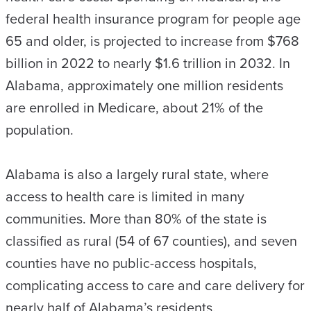
federal health insurance program for people age
65 and older, is projected to increase from $768
billion in 2022 to nearly $1.6 trillion in 2032. In
Alabama, approximately one million residents
are enrolled in Medicare, about 21% of the
population.
Alabama is also a largely rural state, where
access to health care is limited in many
communities. More than 80% of the state is
classified as rural (54 of 67 counties), and seven
counties have no public-access hospitals,
complicating access to care and care delivery for
nearly half of Alabama’s residents.