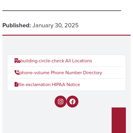
Published:
January 30, 2025
building-circle-check
All Locations
phone-volume
Phone Number Directory
file-exclamation
HIPAA Notice
I
F
n
a
s
c