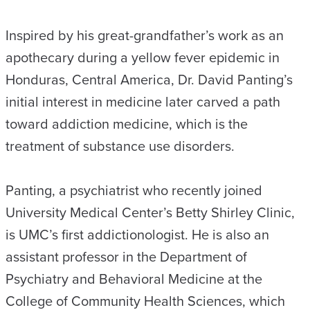
Inspired by his great-grandfather’s work as an
apothecary during a yellow fever epidemic in
Honduras, Central America, Dr. David Panting’s
initial interest in medicine later carved a path
toward addiction medicine, which is the
treatment of substance use disorders.
Panting, a psychiatrist who recently joined
University Medical Center’s Betty Shirley Clinic,
is UMC’s first addictionologist. He is also an
assistant professor in the Department of
Psychiatry and Behavioral Medicine at the
College of Community Health Sciences, which