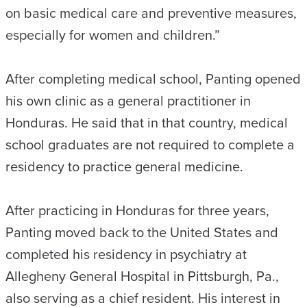
on basic medical care and preventive measures,
especially for women and children.”
After completing medical school, Panting opened
his own clinic as a general practitioner in
Honduras. He said that in that country, medical
school graduates are not required to complete a
residency to practice general medicine.
After practicing in Honduras for three years,
Panting moved back to the United States and
completed his residency in psychiatry at
Allegheny General Hospital in Pittsburgh, Pa.,
also serving as a chief resident. His interest in