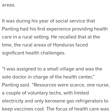
areas.
It was during his year of social service that
Panting had his first experience providing health
care in a rural setting. He recalled that at the
time, the rural areas of Honduras faced
significant health challenges.
“I was assigned to a small village and was the
sole doctor in charge of the health center,”
Panting said. “Resources were scarce, one nurse,
a couple of voluntary techs, with limited
electricity and only kerosene gas refrigerators to
keep vaccines cool. The focus of health care was