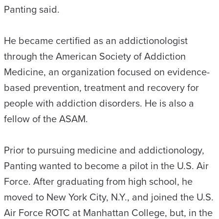
Panting said.
He became certified as an addictionologist
through the American Society of Addiction
Medicine, an organization focused on evidence-
based prevention, treatment and recovery for
people with addiction disorders. He is also a
fellow of the ASAM.
Prior to pursuing medicine and addictionology,
Panting wanted to become a pilot in the U.S. Air
Force. After graduating from high school, he
moved to New York City, N.Y., and joined the U.S.
Air Force ROTC at Manhattan College, but, in the