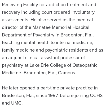
Receiving Facility for addiction treatment and
recovery including court ordered involuntary
assessments. He also served as the medical
director of the Manatee Memorial Hospital
Department of Psychiatry in Bradenton, Fla.,
teaching mental health to internal medicine,
family medicine and psychiatric residents and as
an adjunct clinical assistant professor of
psychiatry at Lake Erie College of Osteopathic
Medicine- Bradenton, Fla., Campus.
He later opened a part-time private practice in
Bradenton, Fla., since 1997, before joining CCHS
and UMC.