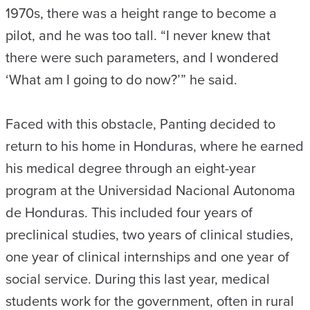
1970s, there was a height range to become a
pilot, and he was too tall. “I never knew that
there were such parameters, and I wondered
‘What am I going to do now?’” he said.
Faced with this obstacle, Panting decided to
return to his home in Honduras, where he earned
his medical degree through an eight-year
program at the Universidad Nacional Autonoma
de Honduras. This included four years of
preclinical studies, two years of clinical studies,
one year of clinical internships and one year of
social service. During this last year, medical
students work for the government, often in rural