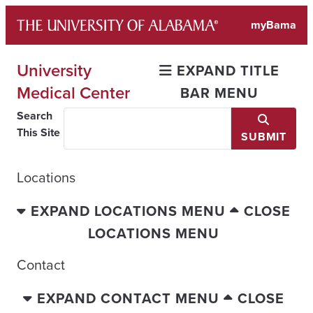
Skip
myBama
to
content
University
EXPAND TITLE
Medical Center
BAR MENU
Search
This Site
SUBMIT
Locations
EXPAND LOCATIONS MENU
CLOSE
LOCATIONS MENU
Contact
EXPAND CONTACT MENU
CLOSE