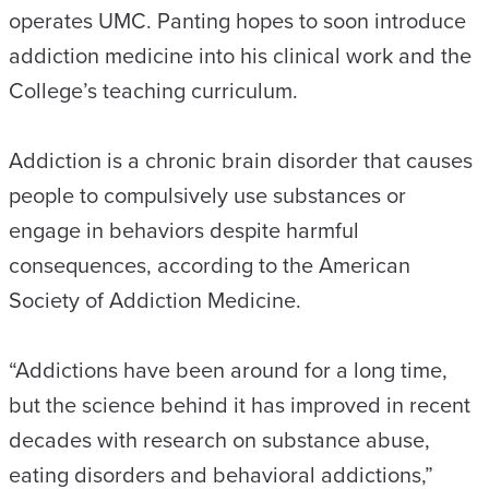
operates UMC. Panting hopes to soon introduce
addiction medicine into his clinical work and the
College’s teaching curriculum.
Addiction is a chronic brain disorder that causes
people to compulsively use substances or
engage in behaviors despite harmful
consequences, according to the American
Society of Addiction Medicine.
“Addictions have been around for a long time,
but the science behind it has improved in recent
decades with research on substance abuse,
eating disorders and behavioral addictions,”