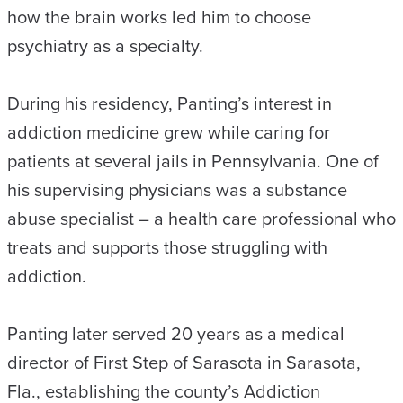
how the brain works led him to choose
psychiatry as a specialty.
During his residency, Panting’s interest in
addiction medicine grew while caring for
patients at several jails in Pennsylvania. One of
his supervising physicians was a substance
abuse specialist – a health care professional who
treats and supports those struggling with
addiction.
Panting later served 20 years as a medical
director of First Step of Sarasota in Sarasota,
Fla., establishing the county’s Addiction