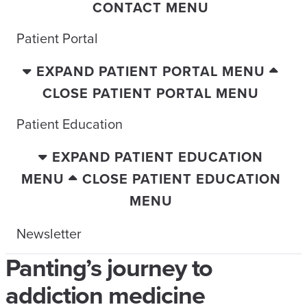
CONTACT MENU
Patient Portal
EXPAND PATIENT PORTAL MENU
CLOSE PATIENT PORTAL MENU
Patient Education
EXPAND PATIENT EDUCATION
MENU
CLOSE PATIENT EDUCATION
MENU
Newsletter
Panting’s journey to
addiction medicine