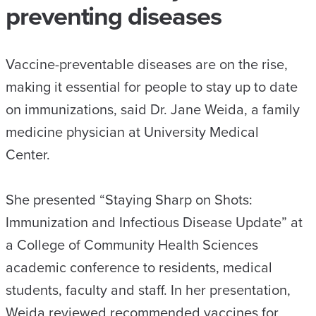
preventing diseases
Vaccine-preventable diseases are on the rise,
making it essential for people to stay up to date
on immunizations, said Dr. Jane Weida, a family
medicine physician at University Medical
Center.
She presented “Staying Sharp on Shots:
Immunization and Infectious Disease Update” at
a College of Community Health Sciences
academic conference to residents, medical
students, faculty and staff. In her presentation,
Weida reviewed recommended vaccines for