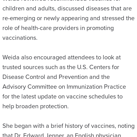
children and adults, discussed diseases that are
re-emerging or newly appearing and stressed the
role of health-care providers in promoting
vaccinations.
Weida also encouraged attendees to look at
trusted sources such as the U.S. Centers for
Disease Control and Prevention and the
Advisory Committee on Immunization Practice
for the latest update on vaccine schedules to
help broaden protection.
She began with a brief history of vaccines, noting
that Dr. Edward Jenner, an English physician,