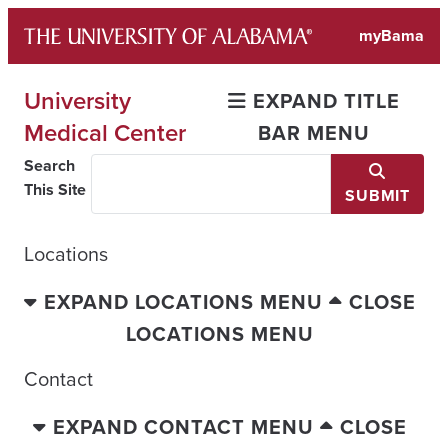
Skip
myBama
to
content
University
EXPAND TITLE
Medical Center
BAR MENU
Search
This Site
SUBMIT
Locations
EXPAND LOCATIONS MENU
CLOSE
LOCATIONS MENU
Contact
EXPAND CONTACT MENU
CLOSE