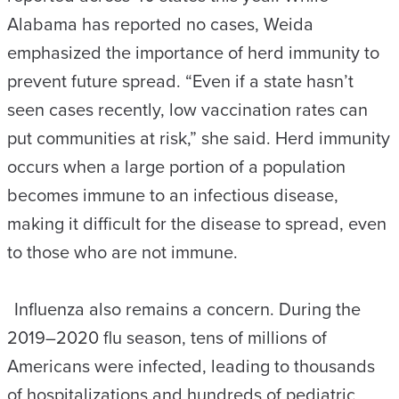
Alabama has reported no cases, Weida
emphasized the importance of herd immunity to
prevent future spread. “Even if a state hasn’t
seen cases recently, low vaccination rates can
put communities at risk,” she said. Herd immunity
occurs when a large portion of a population
becomes immune to an infectious disease,
making it difficult for the disease to spread, even
to those who are not immune.
Influenza also remains a concern. During the
2019–2020 flu season, tens of millions of
Americans were infected, leading to thousands
of hospitalizations and hundreds of pediatric