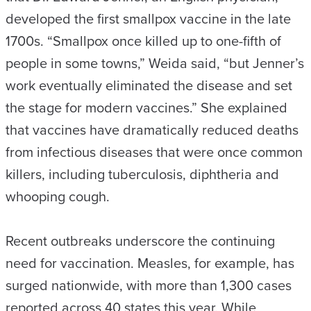
developed the first smallpox vaccine in the late
1700s. “Smallpox once killed up to one-fifth of
people in some towns,” Weida said, “but Jenner’s
work eventually eliminated the disease and set
the stage for modern vaccines.” She explained
that vaccines have dramatically reduced deaths
from infectious diseases that were once common
killers, including tuberculosis, diphtheria and
whooping cough.
Recent outbreaks underscore the continuing
need for vaccination. Measles, for example, has
surged nationwide, with more than 1,300 cases
reported across 40 states this year. While