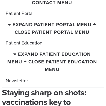
CONTACT MENU
Patient Portal
EXPAND PATIENT PORTAL MENU
CLOSE PATIENT PORTAL MENU
Patient Education
EXPAND PATIENT EDUCATION
MENU
CLOSE PATIENT EDUCATION
MENU
Newsletter
Staying sharp on shots:
vaccinations key to