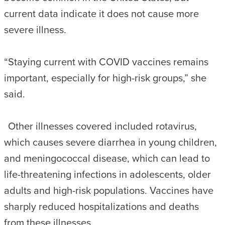
current data indicate it does not cause more
severe illness.
“Staying current with COVID vaccines remains
important, especially for high-risk groups,” she
said.
Other illnesses covered included rotavirus,
which causes severe diarrhea in young children,
and meningococcal disease, which can lead to
life-threatening infections in adolescents, older
adults and high-risk populations. Vaccines have
sharply reduced hospitalizations and deaths
from these illnesses.