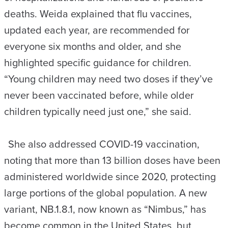
deaths. Weida explained that flu vaccines,
updated each year, are recommended for
everyone six months and older, and she
highlighted specific guidance for children.
“Young children may need two doses if they’ve
never been vaccinated before, while older
children typically need just one,” she said.
She also addressed COVID-19 vaccination,
noting that more than 13 billion doses have been
administered worldwide since 2020, protecting
large portions of the global population. A new
variant, NB.1.8.1, now known as “Nimbus,” has
become common in the United States, but