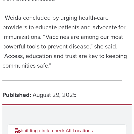
Weida concluded by urging health-care
providers to educate patients and advocate for
immunizations. “Vaccines are among our most
powerful tools to prevent disease,” she said.
“Access, education and trust are key to keeping
communities safe.”
Published:
August 29, 2025
building-circle-check
All Locations