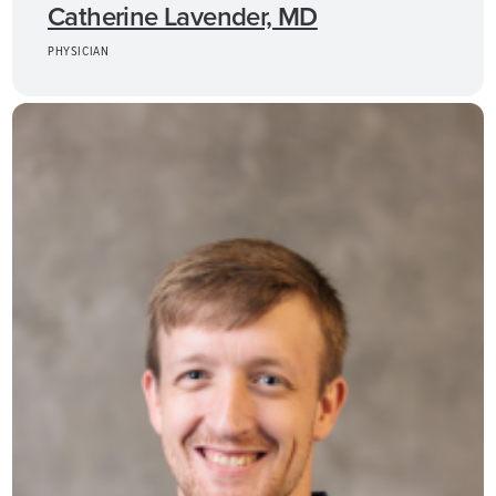
Catherine Lavender, MD
PHYSICIAN