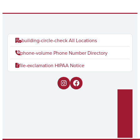
building-circle-check
All Locations
phone-volume
Phone Number Directory
file-exclamation
HIPAA Notice
I
F
n
a
s
c
t
e
a
b
g
o