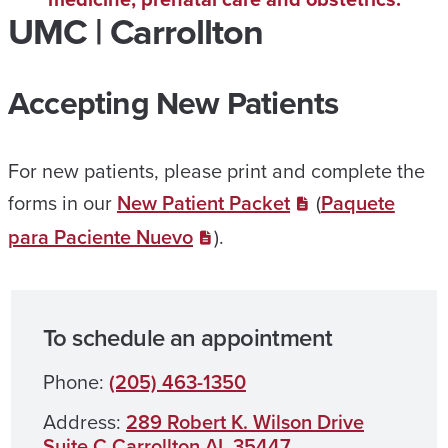
UMC | Carrollton
Accepting New Patients
For new patients, please print and complete the
forms in our
New Patient Packet
(
Paquete
para Paciente Nuevo
).
To schedule an appointment
Phone:
(205) 463-1350
Address:
289 Robert K. Wilson Drive
Suite C Carrollton AL 35447