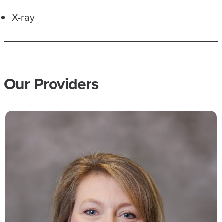
X-ray
Our Providers