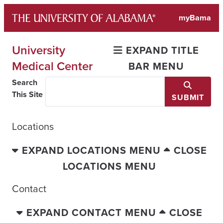
Skip
myBama
to
content
University
EXPAND TITLE
Medical Center
BAR MENU
Search
This Site
SUBMIT
Locations
EXPAND LOCATIONS MENU
CLOSE
LOCATIONS MENU
Contact
EXPAND CONTACT MENU
CLOSE