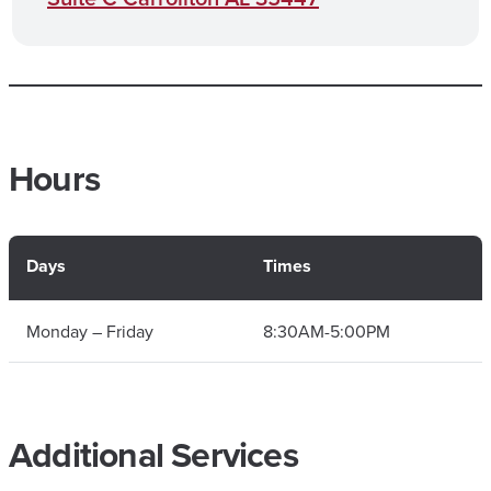
Hours
Days
Times
Monday – Friday
8:30AM-5:00PM
Additional Services