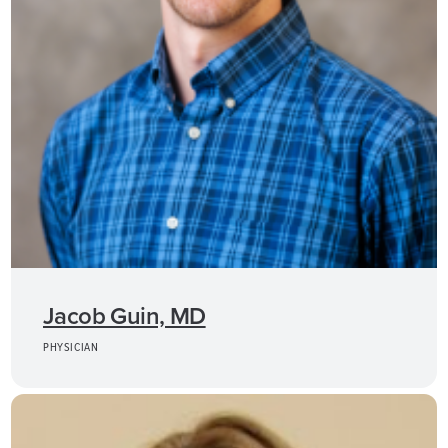
Jacob Guin, MD
PHYSICIAN