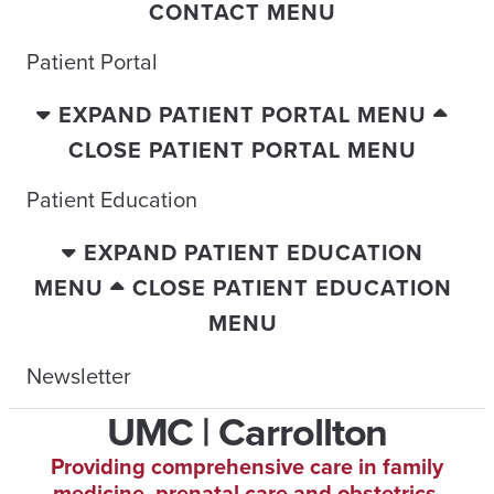
CONTACT MENU
Patient Portal
EXPAND PATIENT PORTAL MENU
CLOSE PATIENT PORTAL MENU
Patient Education
EXPAND PATIENT EDUCATION
MENU
CLOSE PATIENT EDUCATION
MENU
Newsletter
UMC | Carrollton
Providing comprehensive care in family
medicine, prenatal care and obstetrics.