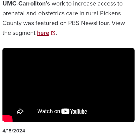
UMC-Carrollton’s
work to increase access to
prenatal and obstetrics care in rural Pickens
County was featured on PBS NewsHour. View
the segment
here
.
4/18/2024