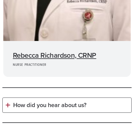
Rebecca Richardson, CRNP
NURSE PRACTITIONER
How did you hear about us?