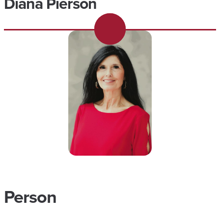
Diana Pierson
Person