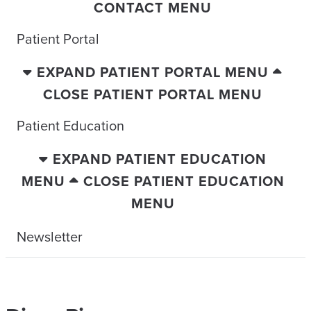
CONTACT MENU
Patient Portal
EXPAND PATIENT PORTAL MENU
CLOSE PATIENT PORTAL MENU
Patient Education
EXPAND PATIENT EDUCATION
MENU
CLOSE PATIENT EDUCATION
MENU
Newsletter