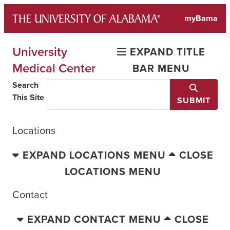
Skip
myBama
to
content
University
EXPAND TITLE
Medical Center
BAR MENU
Search
This Site
SUBMIT
Locations
EXPAND LOCATIONS MENU
CLOSE
LOCATIONS MENU
Contact
EXPAND CONTACT MENU
CLOSE