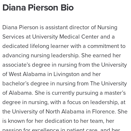
Diana Pierson Bio
Diana Pierson is assistant director of Nursing
Services at University Medical Center and a
dedicated lifelong learner with a commitment to
advancing nursing leadership. She earned her
associate’s degree in nursing from the University
of West Alabama in Livingston and her
bachelor’s degree in nursing from The University
of Alabama. She is currently pursuing a master’s
degree in nursing, with a focus on leadership, at
the University of North Alabama in Florence. She
is known for her dedication to her team, her
passion for excellence in patient care, and her