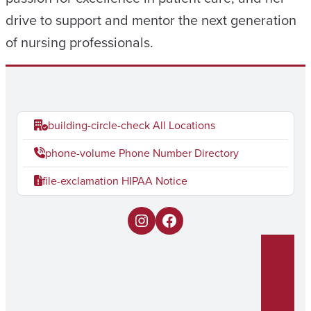
drive to support and mentor the next generation
of nursing professionals.
building-circle-check
All Locations
phone-volume
Phone Number Directory
file-exclamation
HIPAA Notice
I
F
n
a
s
c
t
e