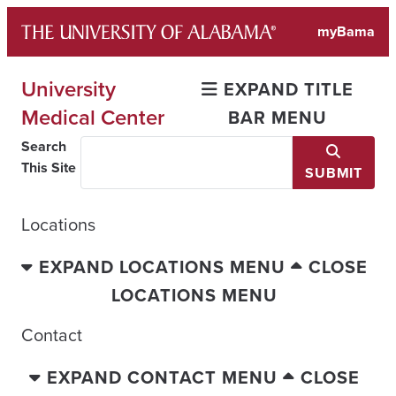
Skip
myBama
to
content
University
EXPAND TITLE
Medical Center
BAR MENU
Search
This Site
SUBMIT
Locations
EXPAND LOCATIONS MENU
CLOSE
LOCATIONS MENU
Contact
EXPAND CONTACT MENU
CLOSE