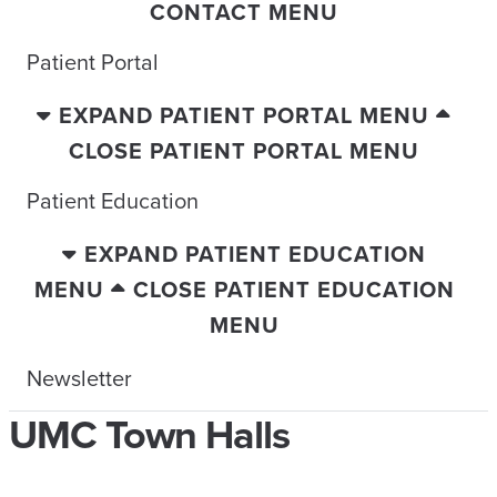
CONTACT MENU
Patient Portal
EXPAND PATIENT PORTAL MENU
CLOSE PATIENT PORTAL MENU
Patient Education
EXPAND PATIENT EDUCATION
MENU
CLOSE PATIENT EDUCATION
MENU
Newsletter
UMC Town Halls