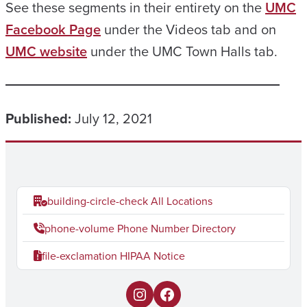
See these segments in their entirety on the
UMC
Facebook Page
under the Videos tab and on
UMC website
under the UMC Town Halls tab.
Published:
July 12, 2021
building-circle-check
All Locations
phone-volume
Phone Number Directory
file-exclamation
HIPAA Notice
I
F