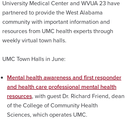
University Medical Center and WVUA 23 have
partnered to provide the West Alabama
community with important information and
resources from UMC health experts through
weekly virtual town halls.
UMC Town Halls in June:
Mental health awareness and first responder
and health care professional mental health
resources
, with guest Dr. Richard Friend, dean
of the College of Community Health
Sciences, which operates UMC.